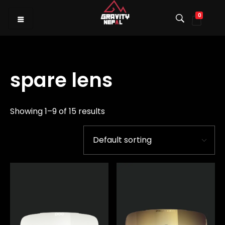
0
Gravity Nepal
Premiere Mountain Bike (MTB) Shop I
spare lens
Showing 1–9 of 15 results