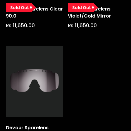
Sold Out
Sold Out
Devour Sparelens Clear
Devour Sparelens
90.0
Violet/gold Mirror
₨
11,650.00
₨
11,650.00
Devour Sparelens