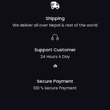
Shipping
We deliver all over Nepal & rest of the world
Support Customer
24 Hours A Day
Secure Payment
100 % Secure Payment