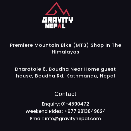
Gravity Nepal
Premiere Mountain Bike (MTB) Shop In The Himalayas
Premiere Mountain Bike (MTB) Shop In The
Himalayas
Dharatole 6, Boudha Near Home guest
house, Boudha Rd, Kathmandu, Nepal
Contact
Enquiry: 01-4590472
Weekend Rides: +977 9813849624
Email:
info@gravitynepal.com