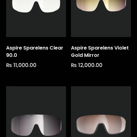
Aspire Sparelens Clear
Aspire Sparelens Violet
90.0
Gold Mirror
₨
11,000.00
₨
12,000.00