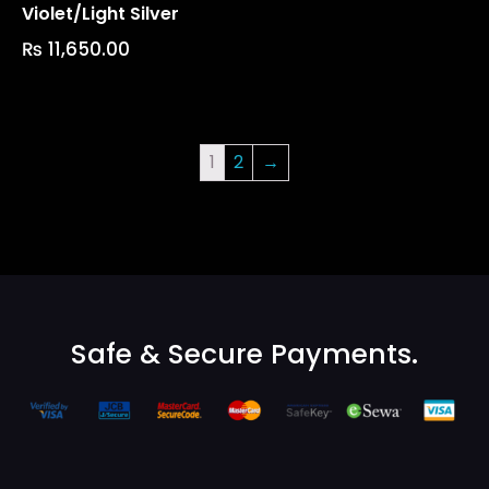
Violet/light Silver
₨
11,650.00
1
2
→
Safe & Secure Payments.