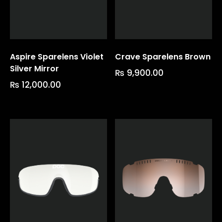
Aspire Sparelens Violet
Crave Sparelens Brown
Silver Mirror
₨
9,900.00
₨
12,000.00