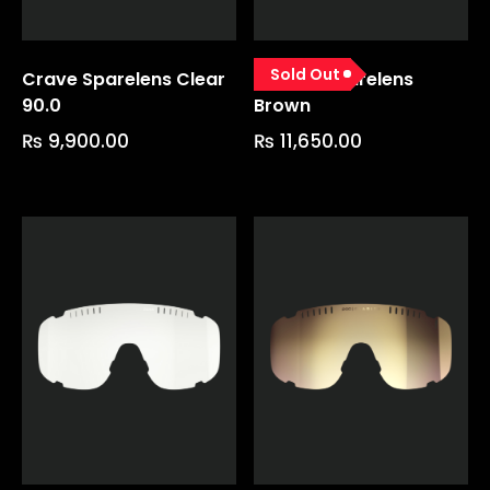
Sold Out
Crave Sparelens Clear
Devour Sparelens
90.0
Brown
₨
9,900.00
₨
11,650.00