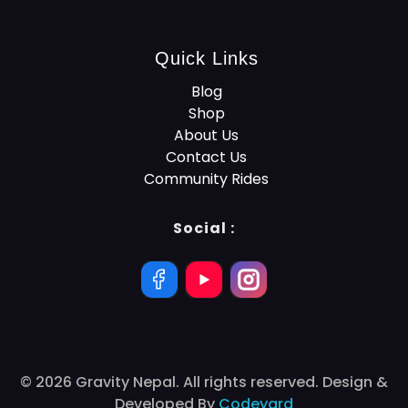
Quick Links
Blog
Shop
About Us
Contact Us
Community Rides
Social :
© 2026 Gravity Nepal. All rights reserved. Design &
Developed By
Codeyard