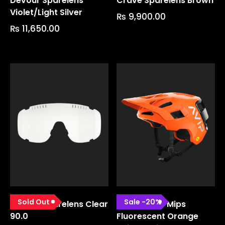
Devour Sparelens
Crave Sparelens Brown
Violet/light Silver
₨
9,900.00
₨
11,650.00
Sold Out
Sale
-
20
%
Devour Sparelens Clear
Kortal Race Mips
90.0
Fluorescent Orange