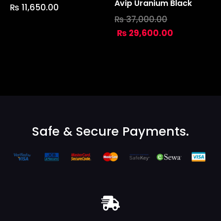
Avip Uranium Black
₨
11,650.00
₨
37,000.00
₨
29,600.00
Safe & Secure Payments.