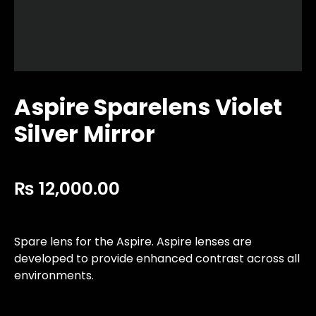
Aspire Sparelens Violet
Silver Mirror
₨
12,000.00
Spare lens for the Aspire. Aspire lenses are
developed to provide enhanced contrast across all
environments.