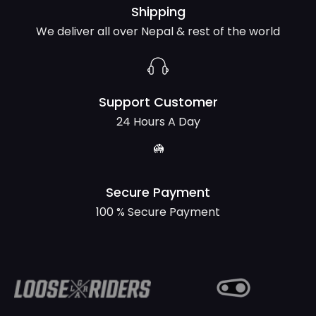
Shipping
We deliver all over Nepal & rest of the world
Support Customer
24 Hours A Day
Secure Payment
100 % Secure Payment