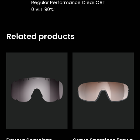
Regular Performance Clear CAT
0 VLT 90%”
Related products