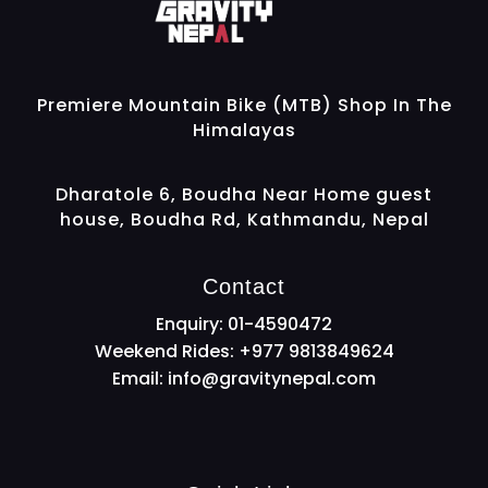
Gravity Nepal
Premiere Mountain Bike (MTB) Shop In The Himalayas
Premiere Mountain Bike (MTB) Shop In The
Himalayas
Dharatole 6, Boudha Near Home guest
house, Boudha Rd, Kathmandu, Nepal
Contact
Enquiry: 01-4590472
Weekend Rides: +977 9813849624
Email:
info@gravitynepal.com