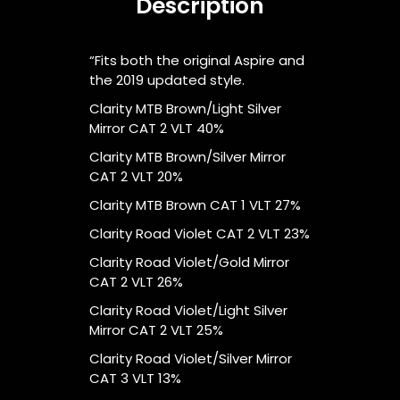
Description
“Fits both the original Aspire and
the 2019 updated style.
Clarity MTB Brown/Light Silver
Mirror CAT 2 VLT 40%
Clarity MTB Brown/Silver Mirror
CAT 2 VLT 20%
Clarity MTB Brown CAT 1 VLT 27%
Clarity Road Violet CAT 2 VLT 23%
Clarity Road Violet/Gold Mirror
CAT 2 VLT 26%
Clarity Road Violet/Light Silver
Mirror CAT 2 VLT 25%
Clarity Road Violet/Silver Mirror
CAT 3 VLT 13%