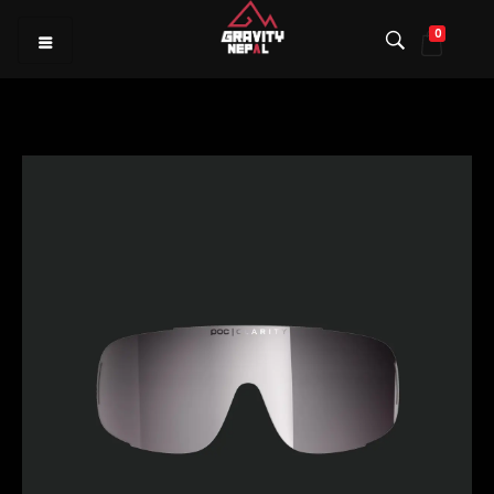
0
Gravity Nepal
Premiere Mountain Bike (MTB) Shop I