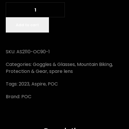
Add to cart
SKU:
AS2110-OC90-1
Categories:
Goggles & Glasses
,
Mountain Biking
,
Protection & Gear
,
spare lens
Tags:
2023
,
Aspire
,
POC
Brand:
POC