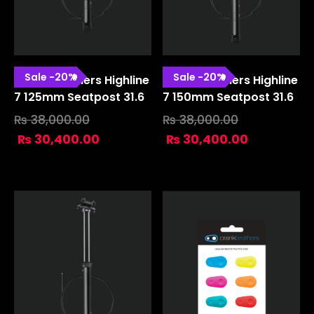
Sale
-
20
%
Sale
-
20
%
Crank Brothers Highline
Crank Brothers Highline
7 125mm Seatpost 31.6
7 150mm Seatpost 31.6
₨
38,000.00
₨
38,000.00
₨
30,400.00
₨
30,400.00