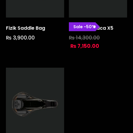
Sale
-
50
%
Fizik Saddle Bag
Gravita Alpaca X5
₨
3,900.00
₨
14,300.00
₨
7,150.00