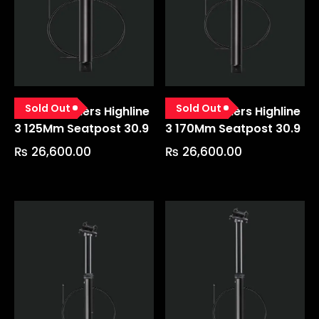
Sold Out
Sold Out
Crankbrothers Highline
Crankbrothers Highline
3 125Mm Seatpost 30.9
3 170Mm Seatpost 30.9
₨
26,600.00
₨
26,600.00