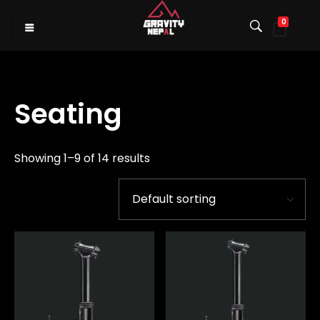
0
Gravity Nepal
Premiere Mountain Bike (MTB) Shop I
Seating
Showing 1–9 of 14 results