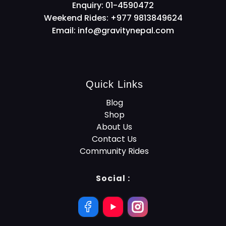
Enquiry: 01-4590472
Weekend Rides: +977 9813849624
Email:
info@gravitynepal.com
Quick Links
Blog
Shop
About Us
Contact Us
Community Rides
Social :