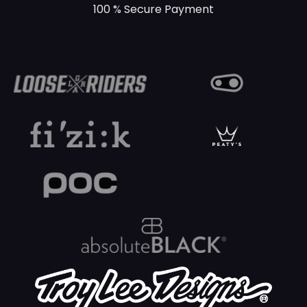
100 % Secure Payment