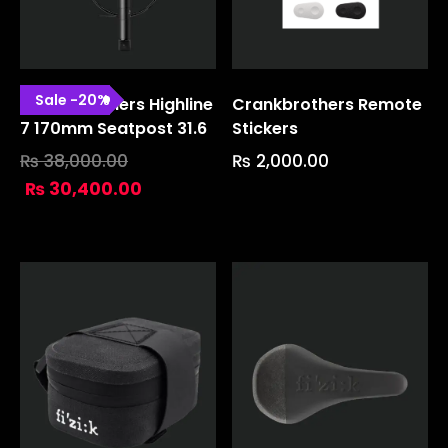
Sale
-
20
%
Crank Brothers Highline
Crankbrothers Remote
7 170mm Seatpost 31.6
Stickers
₨
38,000.00
₨
2,000.00
₨
30,400.00