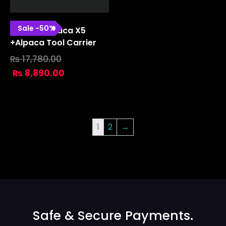
Sale
-
50
%
Gravita Alpaca X5
+alpaca Tool Carrier
₨
17,780.00
₨
8,890.00
1
2
→
Safe & Secure Payments.