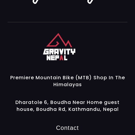
Gravity Nepal
Premiere Mountain Bike (MTB) Shop In The Himalayas
Premiere Mountain Bike (MTB) Shop In The
Himalayas
Dharatole 6, Boudha Near Home guest
house, Boudha Rd, Kathmandu, Nepal
Contact