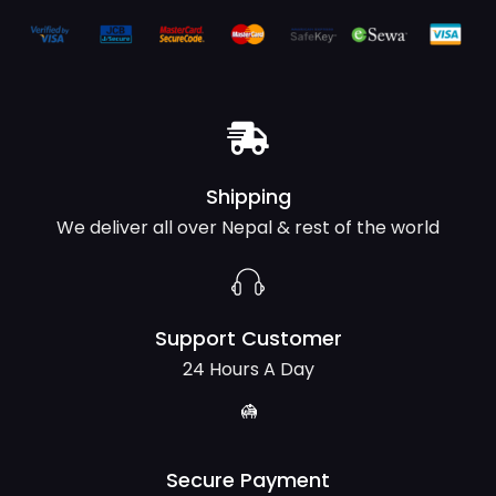
Shipping
We deliver all over Nepal & rest of the world
Support Customer
24 Hours A Day
Secure Payment