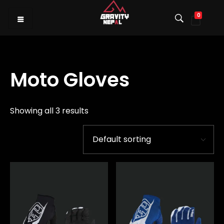
0
Gravity Nepal
Premiere Mountain Bike (MTB) Shop I
Moto Gloves
Showing all 3 results