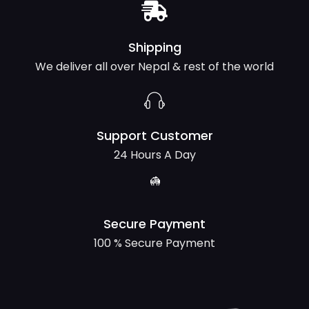
Shipping
We deliver all over Nepal & rest of the world
Support Customer
24 Hours A Day
Secure Payment
100 % Secure Payment