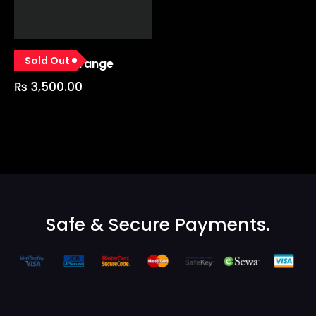
Sold Out
GP Glove Orange
₨
3,500.00
Safe & Secure Payments.