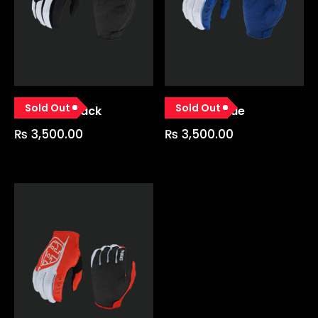
Sold Out
Sold Out
GP Glove Black
GP Glove Blue
₨
3,500.00
₨
3,500.00