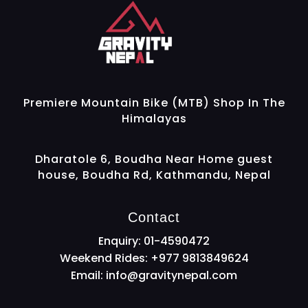
Gravity Nepal
Premiere Mountain Bike (MTB) Shop In The Himalayas
Premiere Mountain Bike (MTB) Shop In The
Himalayas
Dharatole 6, Boudha Near Home guest
house, Boudha Rd, Kathmandu, Nepal
Contact
Enquiry: 01-4590472
Weekend Rides: +977 9813849624
Email:
info@gravitynepal.com