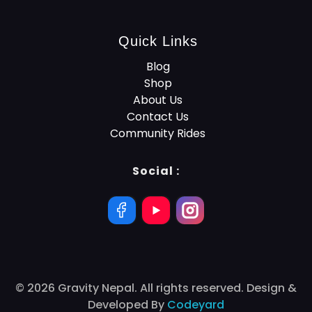
Quick Links
Blog
Shop
About Us
Contact Us
Community Rides
Social :
© 2026 Gravity Nepal. All rights reserved. Design &
Developed By
Codeyard