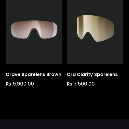
Crave Sparelens Brown
Ora Clarity Sparelens
₨
9,900.00
₨
7,500.00