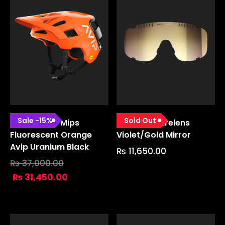
Sale
-
15
%
Sold Out
Kortal Race Mips
Devour Sparelens
Fluorescent Orange
Violet/gold Mirror
Avip Uranium Black
₨
11,650.00
₨
37,000.00
₨
31,450.00