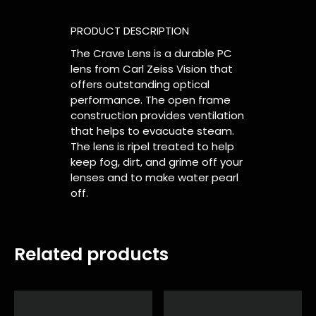
PRODUCT DESCRIPTION
The Crave Lens is a durable PC
lens from Carl Zeiss Vision that
offers outstanding optical
performance. The open frame
construction provides ventilation
that helps to evacuate steam.
The lens is ripel treated to help
keep fog, dirt, and grime off your
lenses and to make water pearl
off.
Related products