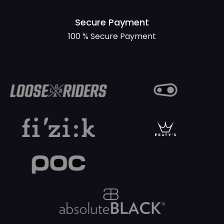
Secure Payment
100 % Secure Payment