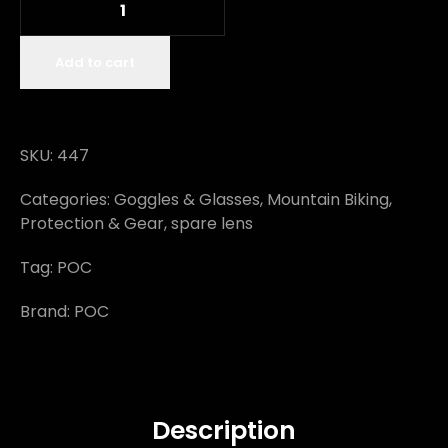
Add to cart
SKU:
447
Categories:
Goggles & Glasses
,
Mountain Biking
,
Protection & Gear
,
spare lens
Tag:
POC
Brand:
POC
Description