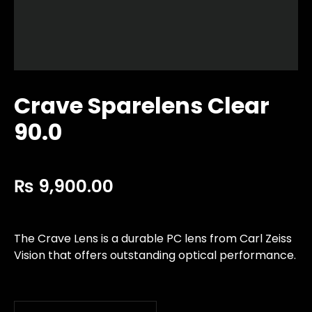
Crave Sparelens Clear
90.0
₨
9,900.00
The Crave Lens is a durable PC lens from Carl Zeiss
Vision that offers outstanding optical performance.