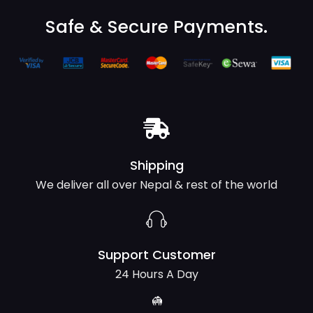
Safe & Secure Payments.
Shipping
We deliver all over Nepal & rest of the world
Support Customer
24 Hours A Day