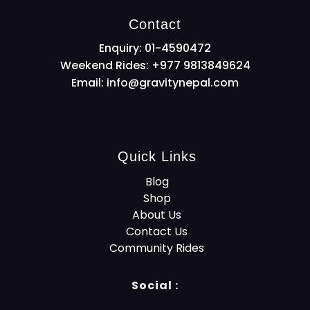
Contact
Enquiry: 01-4590472
Weekend Rides: +977 9813849624
Email:
info@gravitynepal.com
Quick Links
Blog
Shop
About Us
Contact Us
Community Rides
Social :