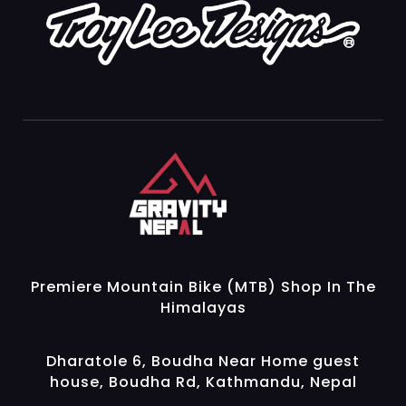
Gravity Nepal
Premiere Mountain Bike (MTB) Shop In The Himalayas
Premiere Mountain Bike (MTB) Shop In The
Himalayas
Dharatole 6, Boudha Near Home guest
house, Boudha Rd, Kathmandu, Nepal