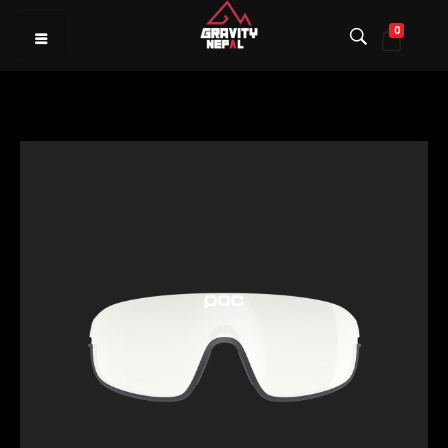
0
Gravity Nepal
Premiere Mountain Bike (MTB) Shop I