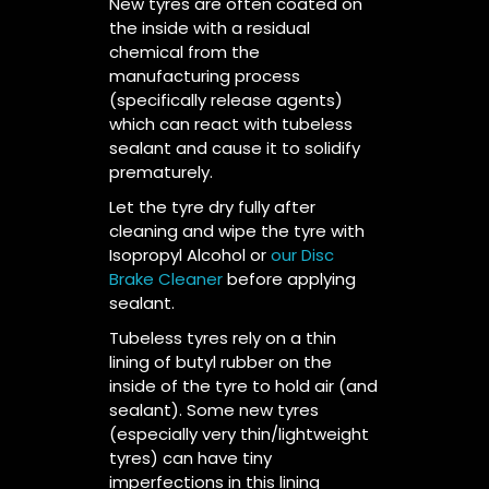
New tyres are often coated on
the inside with a residual
chemical from the
manufacturing process
(specifically release agents)
which can react with tubeless
sealant and cause it to solidify
prematurely.
Let the tyre dry fully after
cleaning and wipe the tyre with
Isopropyl Alcohol or
our Disc
Brake Cleaner
before applying
sealant.
Tubeless tyres rely on a thin
lining of butyl rubber on the
inside of the tyre to hold air (and
sealant). Some new tyres
(especially very thin/lightweight
tyres) can have tiny
imperfections in this lining