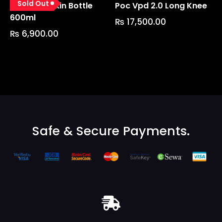
Sold Out
Fidlock Lockin Bottle
Poc Vpd 2.0 Long Knee
600ml
₨
17,500.00
₨
6,900.00
Safe & Secure Payments.