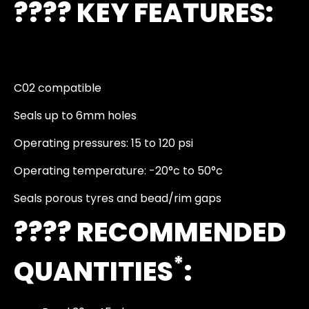
????️ KEY FEATURES:
C02 compatible
Seals up to 6mm holes
Operating pressures: 15 to 120 psi
Operating temperature: -20°c to 50°c
Seals porous tyres and bead/rim gaps
???? RECOMMENDED
*
QUANTITIES
: