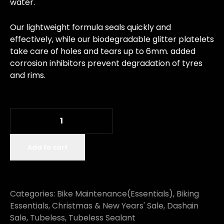
water.
Our lightweight formula seals quickly and
effectively, while our biodegradable glitter platelets
take care of holes and tears up to 6mm. added
corrosion inhibitors prevent degradation of tyres
and rims.
Add to cart
Categories:
Bike Maintenance(Essentials)
,
Biking
Essentials
,
Christmas & New Years' Sale
,
Dashain
Sale
,
Tubeless
,
Tubeless Sealant