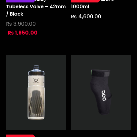
Tubeless Valve – 42mm
1000ml
/ Black
₨
4,600.00
₨
3,900.00
₨
1,950.00