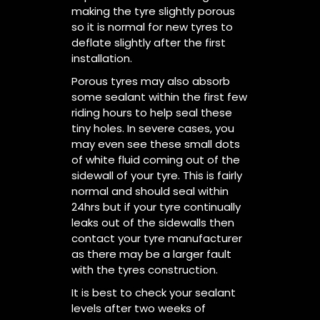
making the tyre slightly porous
so it is normal for new tyres to
deflate slightly after the first
installation.
Porous tyres may also absorb
some sealant within the first few
riding hours to help seal these
tiny holes. In severe cases, you
may even see these small dots
of white fluid coming out of the
sidewall of your tyre. This is fairly
normal and should seal within
24hrs but if your tyre continually
leaks out of the sidewalls then
contact your tyre manufacturer
as there may be a larger fault
with the tyres construction.
It is best to check your sealant
levels after two weeks of