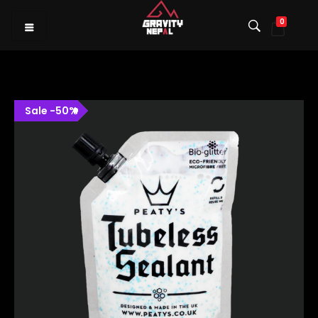
0
Gravity Nepal
Premiere Mountain Bike (MTB) Shop I
Sale
-
50
%