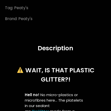
Tag:
Peaty's
Brand:
Peaty's
Description
WAIT, IS THAT PLASTIC
GLITTER?!
Hell no!
No micro-plastics or
microfibres here… The platelets
in our sealant