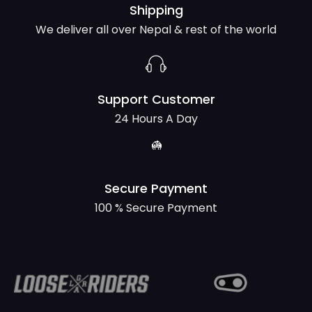
Shipping
We deliver all over Nepal & rest of the world
Support Customer
24 Hours A Day
Secure Payment
100 % Secure Payment