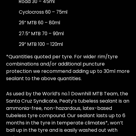
Road 30 – 45ml
Cyclocross 60 – 75ml
26” MTB 60 – 80ml
27.5” MTB 70 – 90ml
29” MTB 100 – 120ml
*Quantities quoted per tyre. For wider rim/tyre
combinations and/or additional puncture
protection we recommend adding up to 30ml more
sealant to the above quantities.
As used by the World’s no.1 Downhill MTB Team, the
Santa Cruz Syndicate, Peaty’s tubeless sealant is an
ammonia-free, non-hazardous, latex-based
tubeless tyre compound. Our sealant lasts up to 6
months in the tyre in temperate climates*, won’t
ball up in the tyre and is easily washed out with