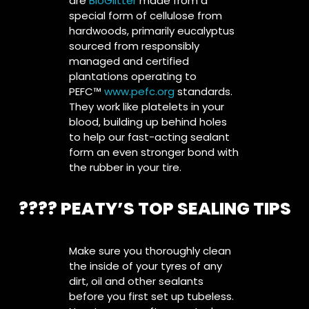
are
BioGlitter
made from a
special form of cellulose from
hardwoods, primarily eucalyptus
sourced from responsibly
managed and certified
plantations operating to
PEFC™
www.pefc.org
standards.
They work like platelets in your
blood, building up behind holes
to help our fast-acting sealant
form an even stronger bond with
the rubber in your tire.
????️ PEATY’S TOP SEALING TIPS
Make sure you thoroughly clean
the inside of your tyres of any
dirt, oil and other sealants
before you first set up tubeless.