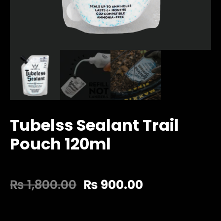
Tubelss Sealant Trail
Pouch 120ml
₨
1,800.00
₨
900.00