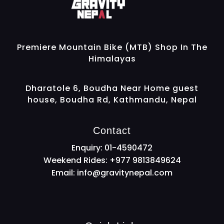
Gravity Nepal
Premiere Mountain Bike (MTB) Shop In The Himalayas
Premiere Mountain Bike (MTB) Shop In The
Himalayas
Dharatole 6, Boudha Near Home guest
house, Boudha Rd, Kathmandu, Nepal
Contact
Enquiry: 01-4590472
Weekend Rides: +977 9813849624
Email:
info@gravitynepal.com