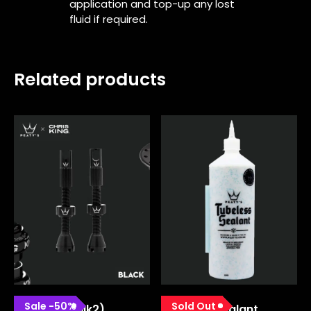
application and top-up any lost
fluid if required.
Related products
Sale
-
50
%
Sold Out
Chrisking (mk2)
Tubeless Sealant