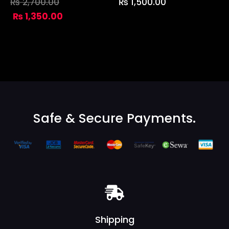
₨
2,700.00
₨
1,500.00
₨
1,350.00
Safe & Secure Payments.
Shipping