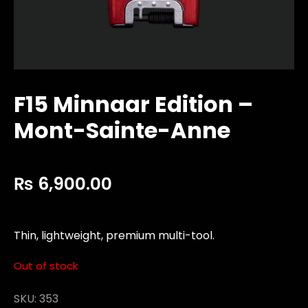
F15 Minnaar Edition –
Mont-Sainte-Anne
₨
6,900.00
Thin, lightweight, premium multi-tool.
Out of stock
SKU:
353