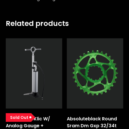
Related products
Sold Out
Pump Floor Klic W/
Absoluteblack Round
Analog Gauge +
Sram Dm Gxp 32/34t