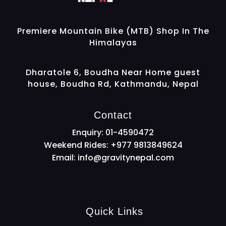
Gravity Nepal
Premiere Mountain Bike (MTB) Shop In The Himalayas
Premiere Mountain Bike (MTB) Shop In The
Himalayas
Dharatole 6, Boudha Near Home guest
house, Boudha Rd, Kathmandu, Nepal
Contact
Enquiry: 01-4590472
Weekend Rides: +977 9813849624
Email:
info@gravitynepal.com
Quick Links