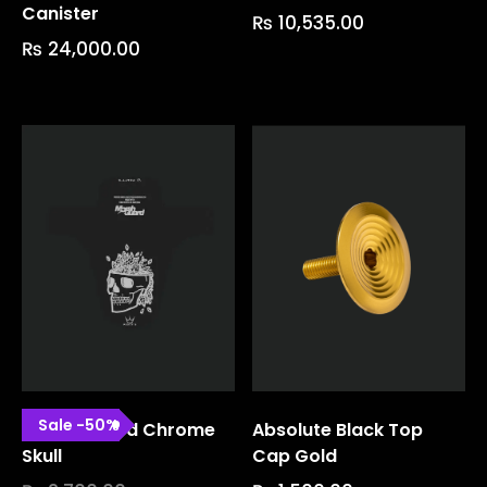
Canister
₨
10,535.00
₨
24,000.00
Sale
-
50
%
Marsh Guard Chrome
Absolute Black Top
Skull
Cap Gold