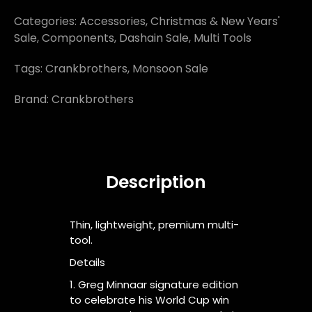
Categories:
Accessories
,
Christmas & New Years'
Sale
,
Components
,
Dashain Sale
,
Multi Tools
Tags:
Crankbrothers
,
Monsoon Sale
Brand:
Crankbrothers
Description
Thin, lightweight, premium multi-
tool.
Details
1. Greg Minnaar signature edition
to celebrate his World Cup win