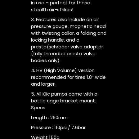
in use – perfect for those
stealth air-strikes!
3. Features also include an air
pressure gauge, magnetic head
with twisting collar, a folding and
locking handle, and a
presta/schrader valve adapter
(fully threaded presta valve
bodies only).
4. HV (High Volume) version
recommended for tires 1.8” wide
and larger.
5. All Klic pumps come with a
bottle cage bracket mount.
Specs
Length : 260mm
Pressure : 110psi / 7.6bar
Weight 150g