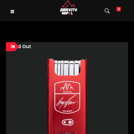
0
Gravity Nepal
Premiere Mountain Bike (MTB) Shop I
Sold Out