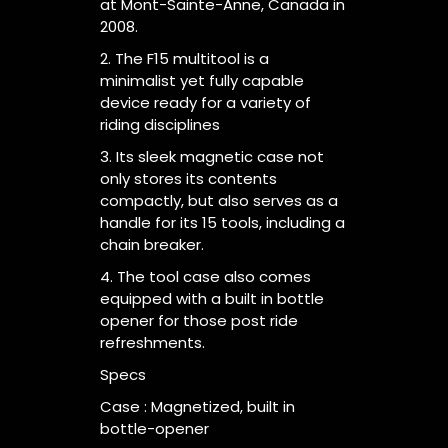
at Mont-Sainte-Anne, Canada in
2008.
2. The F15 multitool is a
minimalist yet fully capable
device ready for a variety of
riding disciplines
3. Its sleek magnetic case not
only stores its contents
compactly, but also serves as a
handle for its 15 tools, including a
chain breaker.
4. The tool case also comes
equipped with a built in bottle
opener for those post ride
refreshments.
Specs
Case : Magnetized, built in
bottle-opener