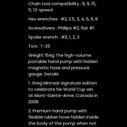
Chain tool compatibility : 8, 9, 10,
11, 12-speed
Hex wrenches : #2, 2.5, 3, 4, 5, 6, 8
Screwdrivers : Phillips #2, flat #1
Spoke wrench : #0, 1, 2, 3
Torx : T-25
Weight 164g The high-volume
portable hand pump with hidden
magnetic hose and pressure
gauge. Details
1. Greg Minnaar signature edition
to celebrate his World Cup win
at Mont-Sainte-Anne, Canada in
2008.
2. Premium hand pump with
flexible rubber hose hidden inside
the body of the pump when not