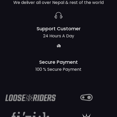
We deliver all over Nepal & rest of the world
Support Customer
24 Hours A Day
Secure Payment
100 % Secure Payment