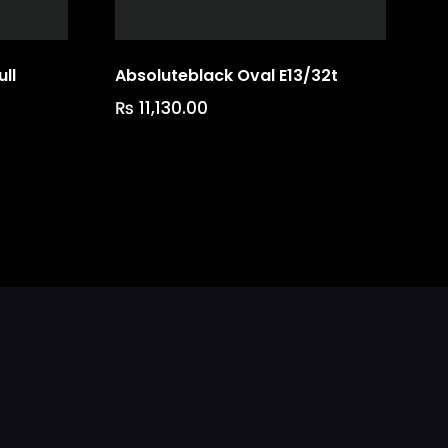
ll
Absoluteblack Oval E13/32t
₨
11,130.00