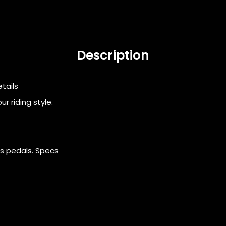
Description
etails
r riding style.
rs pedals. Specs