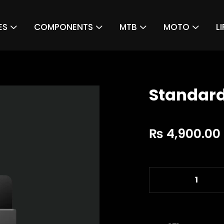
ES
COMPONENTS
MTB
MOTO
L
Standard
₨
4,900.00