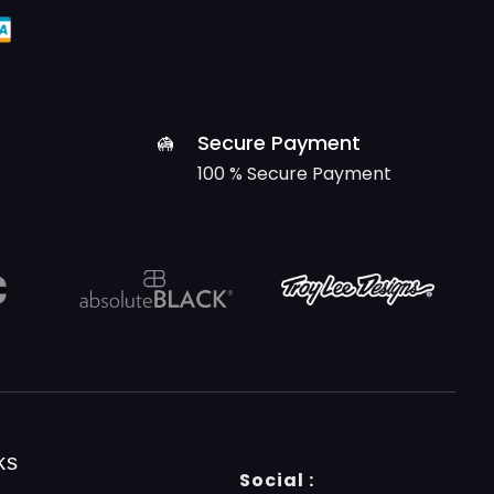
Secure Payment
100 % Secure Payment
ks
Social :