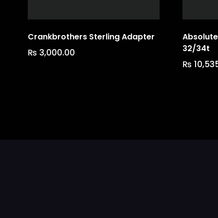
Crankbrothers Sterling Adapter
Absolute
32/34t
₨
3,000.00
₨
10,53