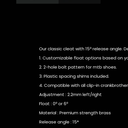
Our classic cleat with 15º release angle. D
1. Customizable float options based on you
2. 2-hole bolt pattern for mtb shoes.
3. Plastic spacing shims included.
4. Compatible with all clip-in crankbrothe
Adjustment : 2.2mm left/right
Float : 0º or 6º
Material : Premium strength brass
Release angle : 15°