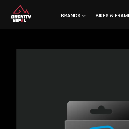
BRANDS
BIKES & FRAM
Gravity Nepal
Premiere Mountain Bike (MTB) Shop In The Himalayas