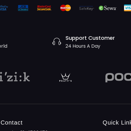
Support Customer
orld
24 Hours A Day
Contact
Quick Lin