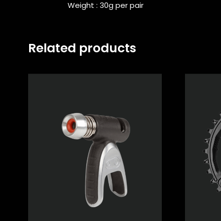
Weight : 30g per pair
Related products