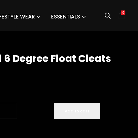
0
IFESTYLE WEAR
ESSENTIALS
 6 Degree Float Cleats
Add to cart