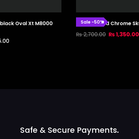
Sale
-
50
%
black Oval Xt M8000
Marsh Guard Chrome Sku
₨
2,700.00
₨
1,350.00
5.00
Safe & Secure Payments.