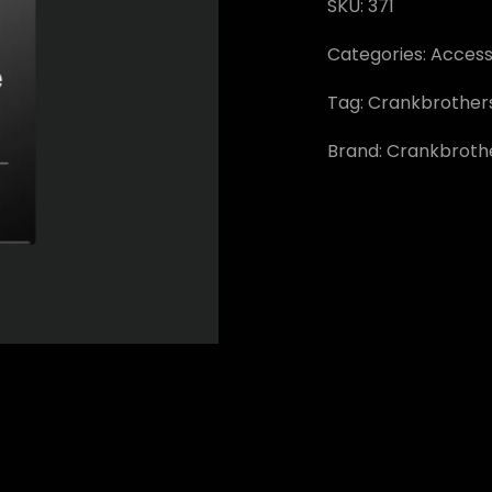
SKU:
371
Categories:
Access
Tag:
Crankbrother
Brand:
Crankbroth