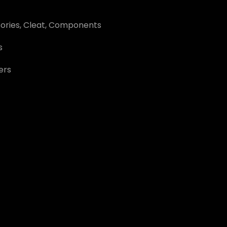
ories
,
Cleat
,
Components
s
ers