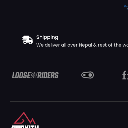
Shipping
We deliver all over Nepal & rest of the w