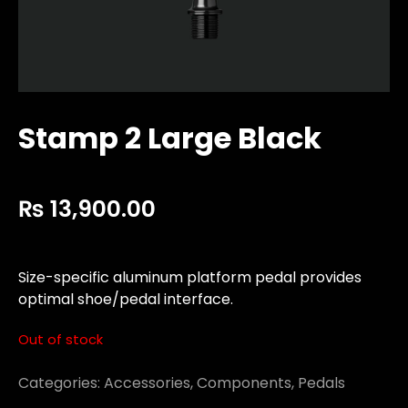
Stamp 2 Large Black
₨
13,900.00
Size-specific aluminum platform pedal provides
optimal shoe/pedal interface.
Out of stock
Categories:
Accessories
,
Components
,
Pedals