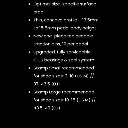
Optimal size-specific surface
area
Thin, concave profile – 13.5mm
to 15.5mm pedal body height
New one-piece replaceable
traction pins, 10 per pedal
Upgraded, fully serviceable
IGUS bearings & seal system
Stamp Small recommended
for shoe sizes: 3-10 (US M) //
37-43.5 (EU)
Stamp Large recommended
for shoe sizes: 10-15 (US M) //
43.5-49 (EU)