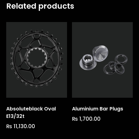
Related products
Absoluteblack Oval
Aluminium Bar Plugs
E13/32t
₨
1,700.00
₨
11,130.00