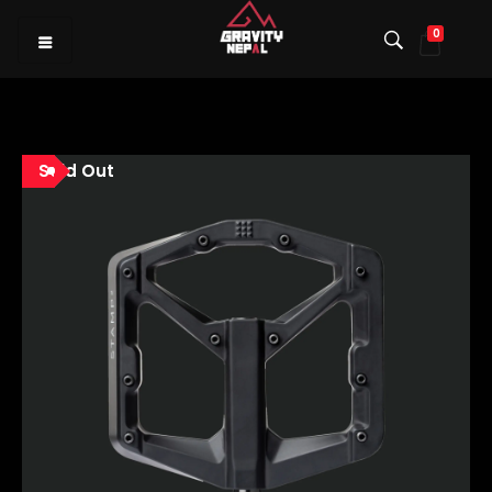
0
Gravity Nepal
Premiere Mountain Bike (MTB) Shop I
Sold Out