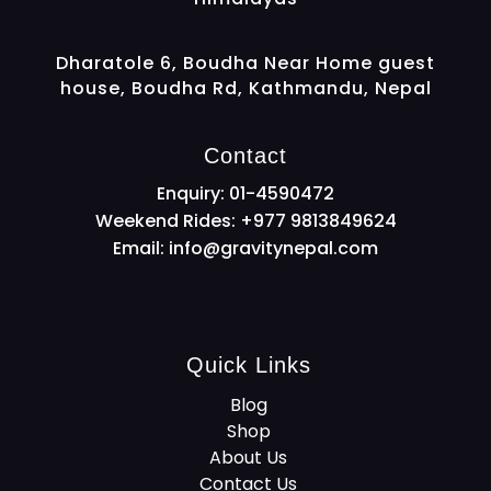
Dharatole 6, Boudha Near Home guest
house, Boudha Rd, Kathmandu, Nepal
Contact
Enquiry: 01-4590472
Weekend Rides: +977 9813849624
Email:
info@gravitynepal.com
Quick Links
Blog
Shop
About Us
Contact Us