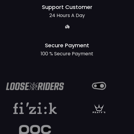
Support Customer
24 Hours A Day
Secure Payment
100 % Secure Payment