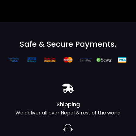
Safe & Secure Payments.
Shipping
We deliver all over Nepal & rest of the world