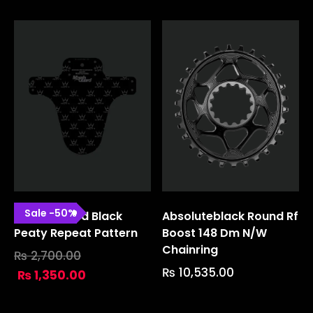
Sale
-
50
%
Marsh Guard Black
Absoluteblack Round Rf
Peaty Repeat Pattern
Boost 148 Dm N/w
Chainring
₨
2,700.00
₨
10,535.00
₨
1,350.00