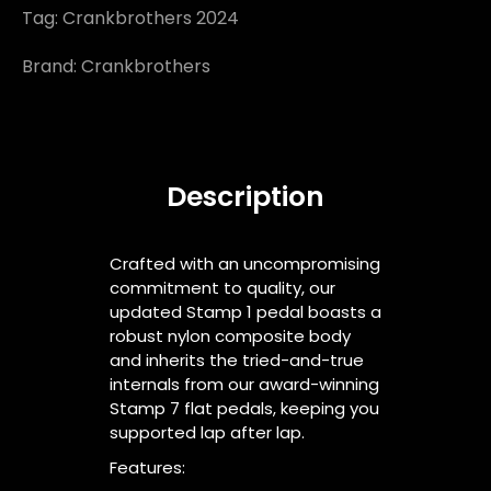
Tag:
Crankbrothers 2024
Brand:
Crankbrothers
Description
Crafted with an uncompromising
commitment to quality, our
updated Stamp 1 pedal boasts a
robust nylon composite body
and inherits the tried-and-true
internals from our award-winning
Stamp 7 flat pedals, keeping you
supported lap after lap.
Features: