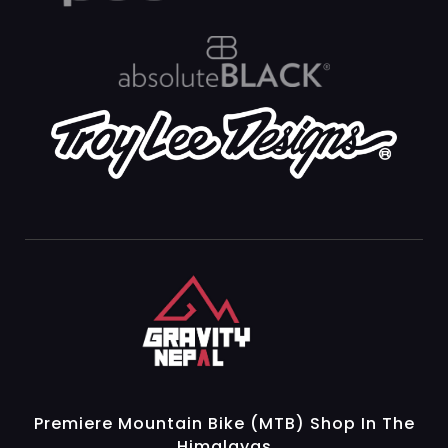
Gravity Nepal
Premiere Mountain Bike (MTB) Shop In The Himalayas
Premiere Mountain Bike (MTB) Shop In The
Himalayas