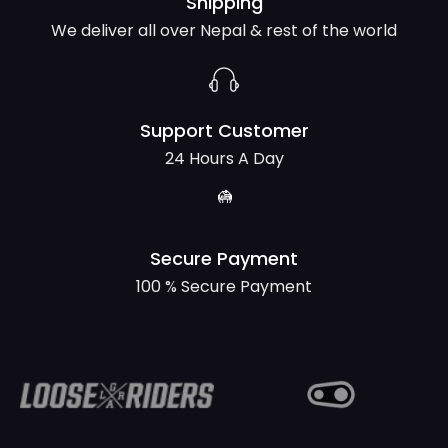
Shipping
We deliver all over Nepal & rest of the world
Support Customer
24 Hours A Day
Secure Payment
100 % Secure Payment