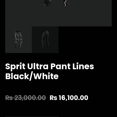
Sprit Ultra Pant Lines
Black/White
₨
23,000.00
₨
16,100.00