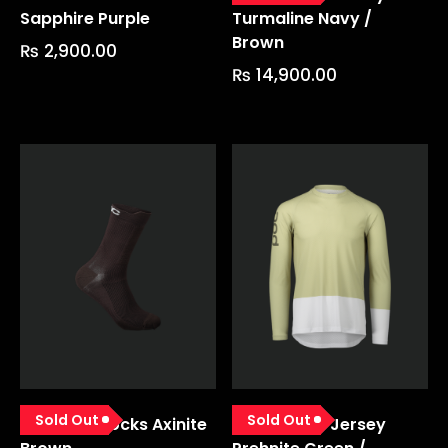
Sapphire Purple
Turmaline Navy /
Brown
₨
2,900.00
₨
14,900.00
Sold Out
Sold Out
Lithe Mtb Socks Axinite
Mtb Pure Ls Jersey