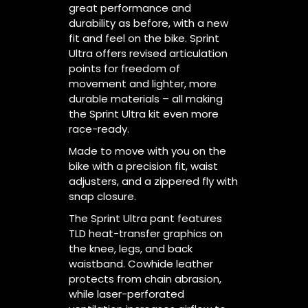
great performance and
durability as before, with a new
fit and feel on the bike. Sprint
Ultra offers revised articulation
points for freedom of
movement and lighter, more
durable materials – all making
the Sprint Ultra kit even more
race-ready.
Made to move with you on the
bike with a precision fit, waist
adjusters, and a zippered fly with
snap closure.
The Sprint Ultra pant features
TLD heat-transfer graphics on
the knee, legs, and back
waistband. Cowhide leather
protects from chain abrasion,
while laser-perforated