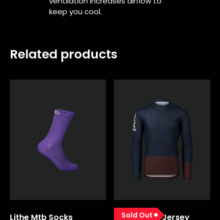
ventilation increases airflow to
keep you cool.
Related products
Sold Out
Lithe Mtb Socks
Mtb Pure Ls Jersey