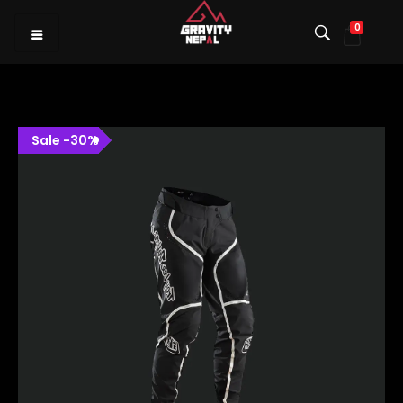
0
Gravity Nepal
Premiere Mountain Bike (MTB) Shop I
Sale
-
30
%