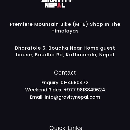
Gravity Nepal
Premiere Mountain Bike (MTB) Shop In The Himalayas
Premiere Mountain Bike (MTB) Shop In The
Himalayas
Dharatole 6, Boudha Near Home guest
house, Boudha Rd, Kathmandu, Nepal
Contact
Enquiry: 01-4590472
Weekend Rides: +977 9813849624
Email:
info@gravitynepal.com
Quick Links