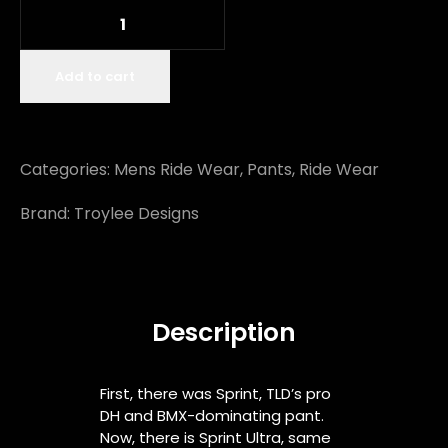
Add to cart
Categories:
Mens Ride Wear
,
Pants
,
Ride Wear
Brand:
Troylee Designs
Description
First, there was Sprint, TLD’s pro
DH and BMX-dominating pant.
Now, there is Sprint Ultra, same