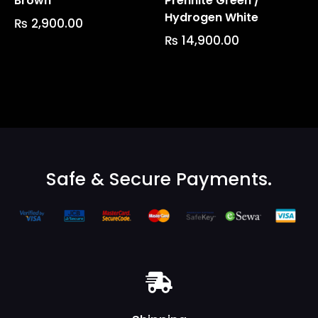
Brown
Prehnite Green /
Hydrogen White
₨
2,900.00
₨
14,900.00
Safe & Secure Payments.