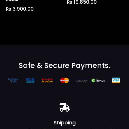
₨
19,850.00
₨
3,900.00
Safe & Secure Payments.
Shipping