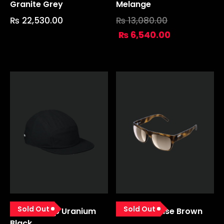
Granite Grey
Melange
₨
22,530.00
₨
13,080.00
₨
6,540.00
Sold Out
Sold Out
Urbane Cap Uranium
Want Tortoise Brown
Black