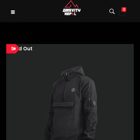
0
Gravity Nepal
Premiere Mountain Bike (MTB) Shop I
Sold Out