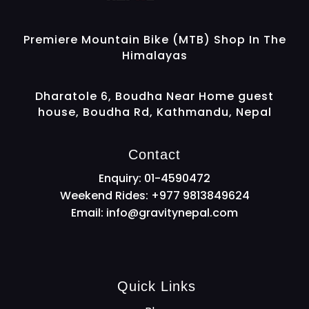
Gravity Nepal
Premiere Mountain Bike (MTB) Shop In The Himalayas
Premiere Mountain Bike (MTB) Shop In The
Himalayas
Dharatole 6, Boudha Near Home guest
house, Boudha Rd, Kathmandu, Nepal
Contact
Enquiry: 01-4590472
Weekend Rides: +977 9813849624
Email:
info@gravitynepal.com
Quick Links