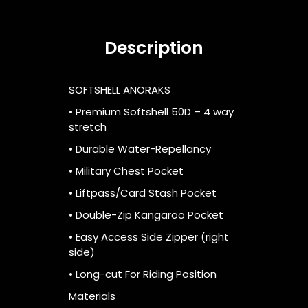
Description
SOFTSHELL ANORAKS
• Premium Softshell 50D – 4 way
stretch
• Durable Water-Repellancy
• Military Chest Pocket
• Liftpass/Card Stash Pocket
• Double-Zip Kangaroo Pocket
• Easy Access Side Zipper (right
side)
• Long-cut For Riding Position
Materials