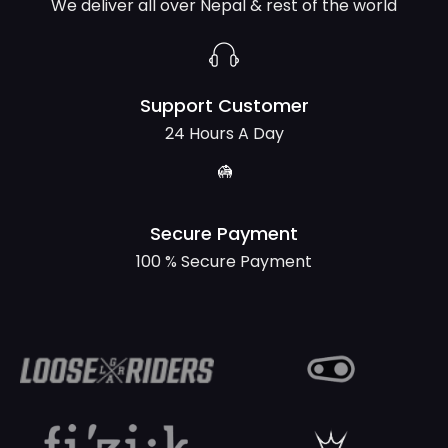
We deliver all over Nepal & rest of the world
Support Customer
24 Hours A Day
Secure Payment
100 % Secure Payment