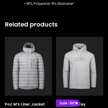
• 91% Polyester 9% Elastane”
Related products
Sale
-
50
%
Poc M’s Liner Jacket
Poc Hood Grey