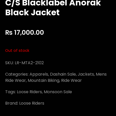
C/S Blacklabel Anorak
Black Jacket
₨
17,000.00
Out of stock
SKU:
LR-MTA2-2102
Categories:
Apparels
,
Dashain Sale
,
Jackets
,
Mens
Ride Wear
,
Mountain Biking
,
Ride Wear
Tags:
Loose Riders
,
Monsoon Sale
Brand:
Loose Riders