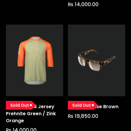
₨
14,000.00
Sold Out
Sold Out
Mtb Pure 3/4 Jersey
Want Tortoise Brown
Prehnite Green / Zink
₨
19,850.00
Orange
₨
14,000.00