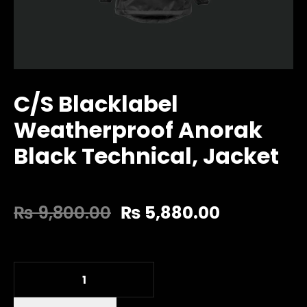
C/S Blacklabel
Weatherproof Anorak
Black Technical, Jacket
₨
9,800.00
₨
5,880.00