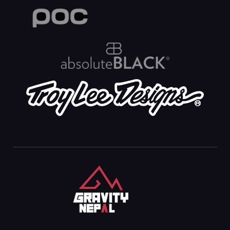
Gravity Nepal
Premiere Mountain Bike (MTB) Shop In The Himalayas