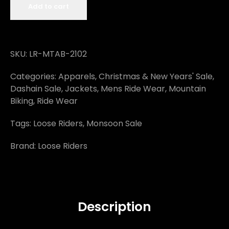
Add to cart
SKU:
LR-MTAB-2102
Categories:
Apparels
,
Christmas & New Years' Sale
,
Dashain Sale
,
Jackets
,
Mens Ride Wear
,
Mountain
Biking
,
Ride Wear
Tags:
Loose Riders
,
Monsoon Sale
Brand:
Loose Riders
Description