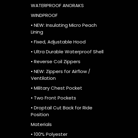
WATERPROOF ANORAKS
WINDPROOF
• NEW: Insulating Micro Peach
Lining
• Fixed, Adjustable Hood
• Ultra Durable Waterproof Shell
• Reverse Coil Zippers
• NEW: Zippers for Airflow /
Ventilation
• Military Chest Pocket
• Two Front Pockets
• Droptail Cut Back for Ride
Position
Materials
• 100% Polyester