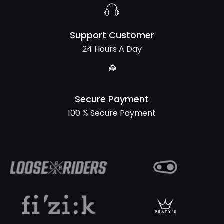
Support Customer
24 Hours A Day
Secure Payment
100 % Secure Payment