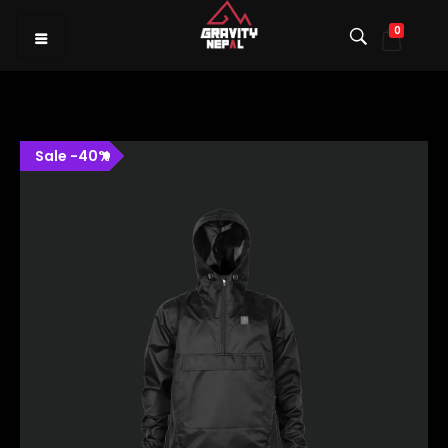
0
Gravity Nepal
Premiere Mountain Bike (MTB) Shop I
Sale
-
40
%