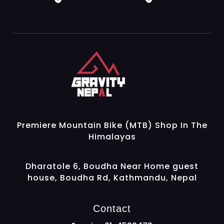
Gravity Nepal
Premiere Mountain Bike (MTB) Shop In The Himalayas
Premiere Mountain Bike (MTB) Shop In The
Himalayas
Dharatole 6, Boudha Near Home guest
house, Boudha Rd, Kathmandu, Nepal
Contact