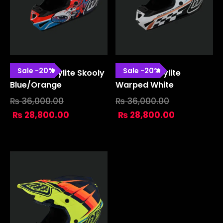
Sale
-
20
%
Sale
-
20
%
SE4 Polyacrylite Skooly
SE4 Polyacrylite
Blue/orange
Warped White
₨
36,000.00
₨
36,000.00
₨
28,800.00
₨
28,800.00