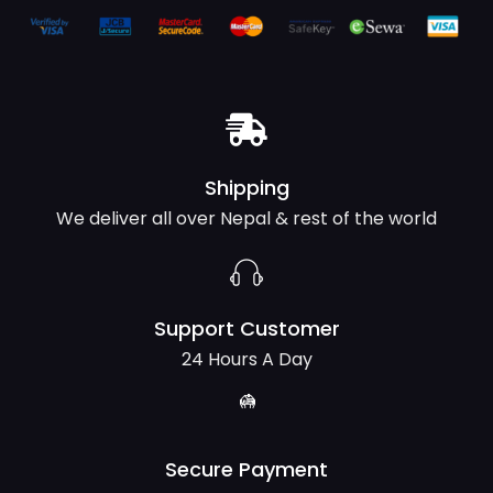
Shipping
We deliver all over Nepal & rest of the world
Support Customer
24 Hours A Day
Secure Payment