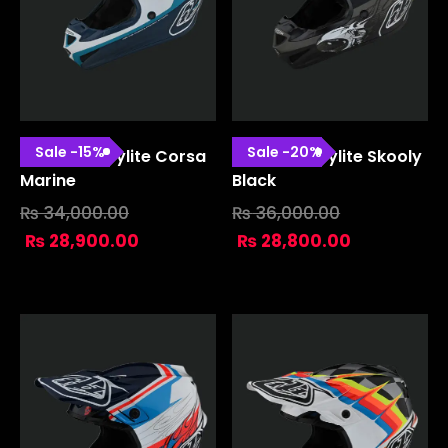
Sale
-
15
%
Sale
-
20
%
SE4 Polyacrylite Corsa
SE4 Polyacrylite Skooly
Marine
Black
₨
34,000.00
₨
36,000.00
₨
28,900.00
₨
28,800.00