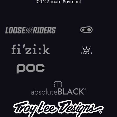
100 % Secure Payment