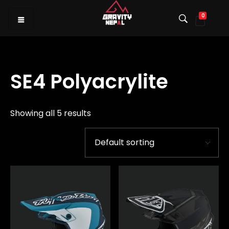
0
Gravity Nepal
Premiere Mountain Bike (MTB) Shop I
SE4 Polyacrylite
Showing all 5 results