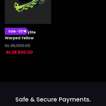
Sale
-
20
%
SE4 Polyacrylite
Warped Yellow
₨
36,000.00
₨
28,800.00
Safe & Secure Payments.