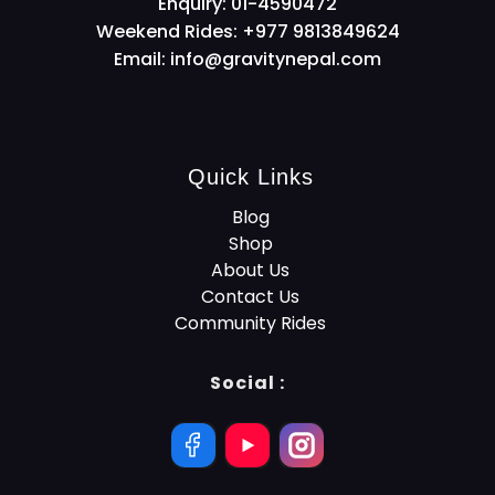
Enquiry: 01-4590472
Weekend Rides: +977 9813849624
Email:
info@gravitynepal.com
Quick Links
Blog
Shop
About Us
Contact Us
Community Rides
Social :